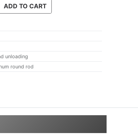
ADD TO CART
nd unloading
num round rod