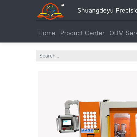
Shuangdeyu Precisi
Home
Product Center
ODM Serv