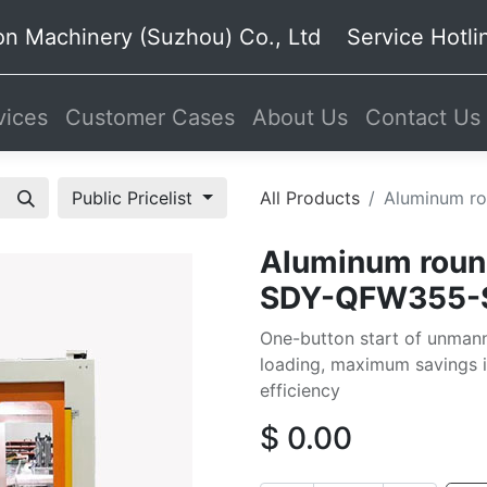
on Machinery (Suzhou) Co., Ltd Service Hot
ices
Customer Cases
About Us
Contact Us
Public Pricelist
All Products
Aluminum ro
Aluminum round
SDY-QFW355-
One-button start of unmann
loading, maximum savings 
efficiency
$
0.00