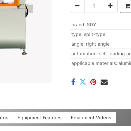
brand
:
SDY
type
:
split-type
angle
:
right angle
automation
:
self loading a
applicable materials
:
alumi
otos
Equipment Features
Equipment Videos