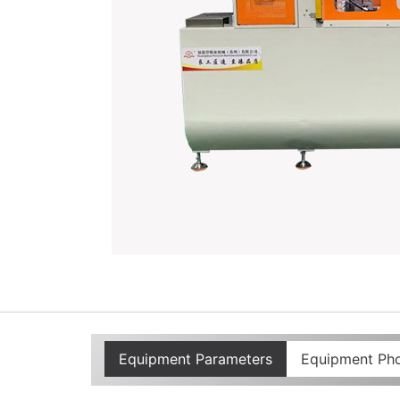
Equipment Parameters
Equipment Ph