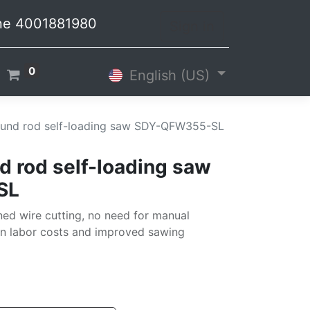
line 4001881980
Sign in
0
English (US)
und rod self-loading saw SDY-QFW355-SL
 rod self-loading saw
SL
ed wire cutting, no need for manual
in labor costs and improved sawing